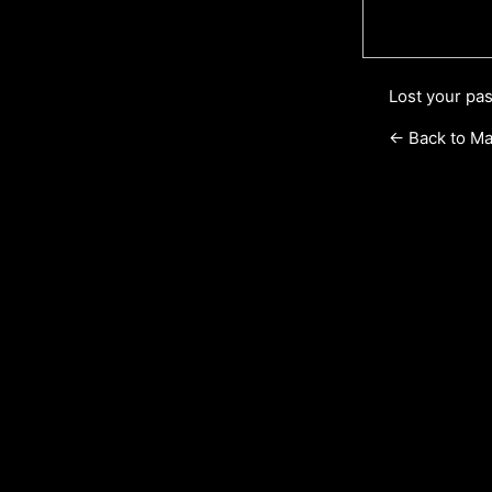
Lost your pa
← Back to Ma