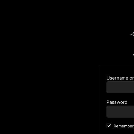
Username or
Password
Remember