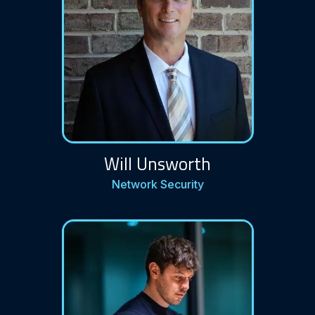
Will Unsworth
Network Security