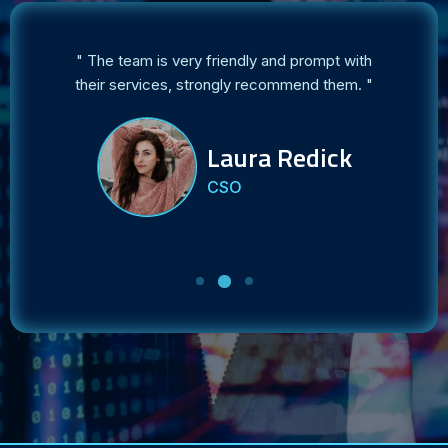
ct my
" The team is very friendly and prompt with
es. "
their services, strongly recommend them. "
r
Laura Redick
CSO