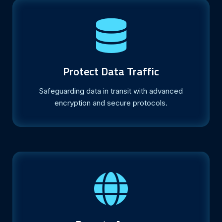
Protect Data Traffic
Safeguarding data in transit with advanced
encryption and secure protocols.