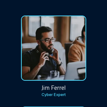
Jim Ferrel
Cyber Expert