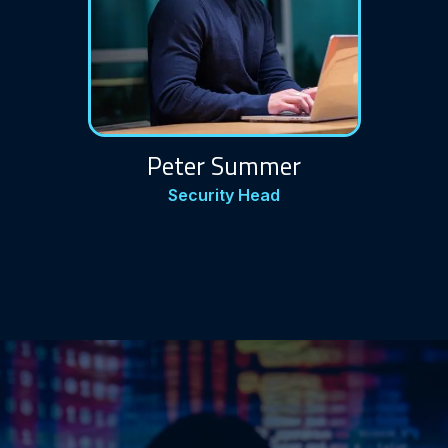
Peter Summer
Security Head