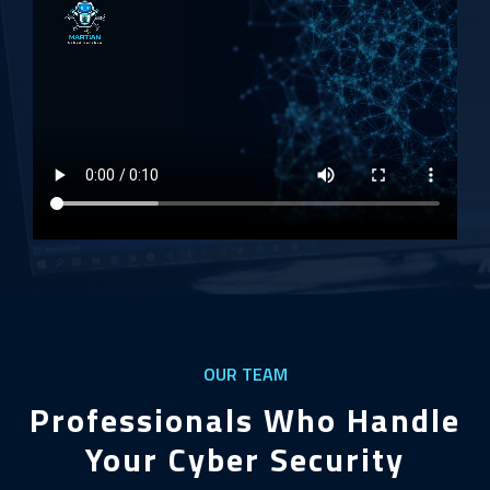
OUR TEAM
Professionals Who Handle
Your Cyber Security