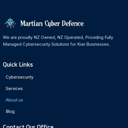
Martian Cyber Defence
We are proudly NZ Owned, NZ Operated, Providing Fully
Managed Cybersecurity Solutions for Kiwi Businesses.
Quick Links
Cybersecurity
Services
About us
Blog
Contact Our Office