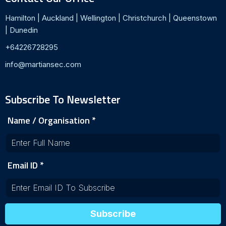
Hamilton | Auckland | Wellington | Christchurch | Queenstown
| Dunedin
+64226728295
info@martiansec.com
Subscribe To Newsletter
Name / Organisation
*
Email ID
*
Subscribe