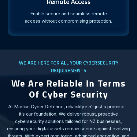
Remote Access
Enable secure and seamless remote
access without compromising protection.
WE ARE HERE FOR ALL YOUR CYBERSECURITY
REQUIREMENTS
We Are Reliable In Terms
Of Cyber Security
At Martian Cyber Defence, reliability isn’t just a promise—
it’s our foundation. We deliver robust, proactive
cybersecurity solutions tailored for NZ businesses,
ensuring your digital assets remain secure against evolving
threats. With expert monitoring, advanced encryption, and