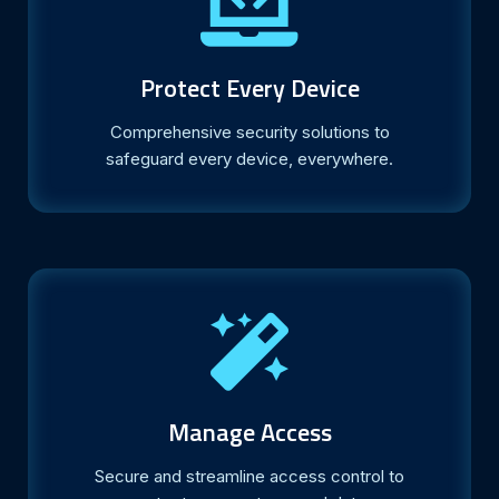
Protect Every Device
Comprehensive security solutions to
safeguard every device, everywhere.
Manage Access
Secure and streamline access control to