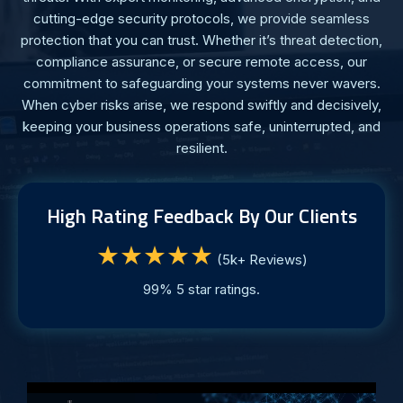
cutting-edge security protocols, we provide seamless
protection that you can trust. Whether it’s threat detection,
compliance assurance, or secure remote access, our
commitment to safeguarding your systems never wavers.
When cyber risks arise, we respond swiftly and decisively,
keeping your business operations safe, uninterrupted, and
resilient.
High Rating Feedback By Our Clients
★★★★★
(5k+ Reviews)
99% 5 star ratings.