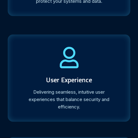
protect your systems and data.
User Experience
Delivering seamless, intuitive user
experiences that balance security and
efficiency.