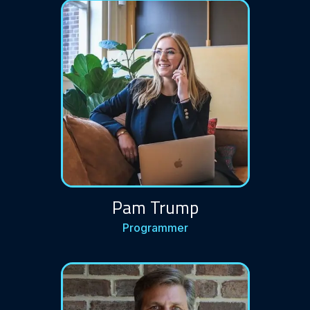
Pam Trump
Programmer