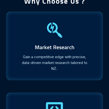
Why Choose Us ?
Market Research
Gain a competitive edge with precise,
data-driven market research tailored to
NZ.