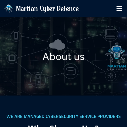
Martian Cyber Defence
About us
WE ARE MANAGED CYBERSECURITY SERVICE PROVIDERS