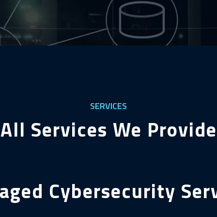
SERVICES
All Services We Provide
ged Cybersecurity Ser