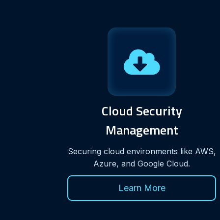
Cloud Security
Management
Securing cloud environments like AWS,
Azure, and Google Cloud.
Learn More