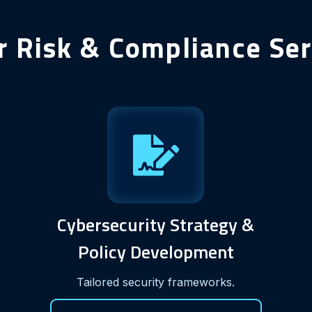
r Risk & Compliance Ser
Cybersecurity Strategy &
Policy Development
Tailored security frameworks.