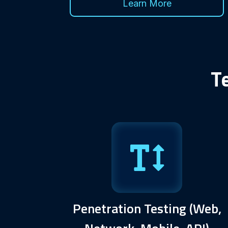
Learn More
T
Penetration Testing (Web,