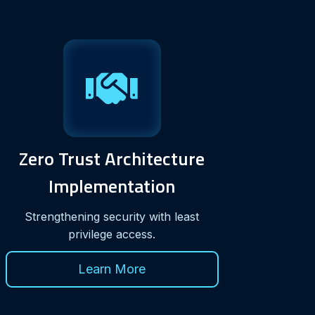
Zero Trust Architecture
Implementation
Strengthening security with least
privilege access.
Learn More