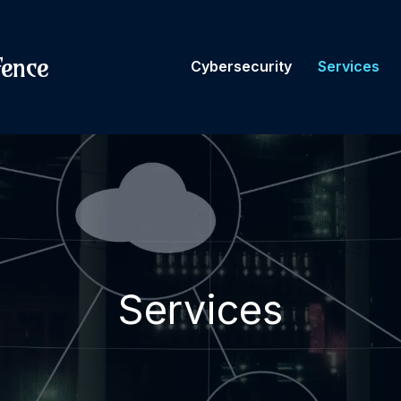
fence
Cybersecurity
Services
Services