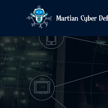
Martian Cyber De