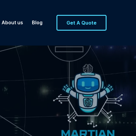
About us
Blog
Get A Quote