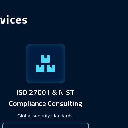
vices
ISO 27001 & NIST
Compliance Consulting
Global security standards.