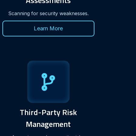
Assessments
Scanning for security weaknesses.
Learn More
Third-Party Risk
Management