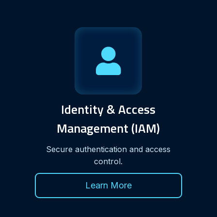
Identity & Access
Management (IAM)
Secure authentication and access
control.
Learn More