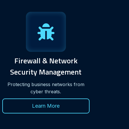
Firewall & Network
Security Management
Protecting business networks from
cyber threats.
Learn More