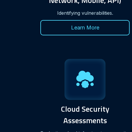
Network, Mobile, API)
Identifying vulnerabilities.
Learn More
Cloud Security
Assessments