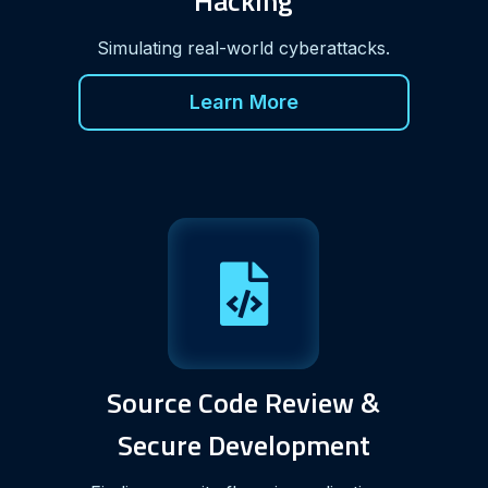
Hacking
Simulating real-world cyberattacks.
Learn More
Source Code Review &
Secure Development