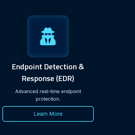
Endpoint Detection &
Response (EDR)
Advanced real-time endpoint
protection.
Learn More