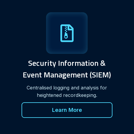
Security Information &
Event Management (SIEM)
Centralised logging and analysis for
heightened recordkeeping.
Learn More