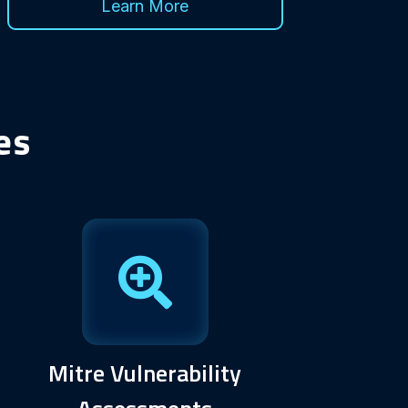
Learn More
es
Mitre Vulnerability