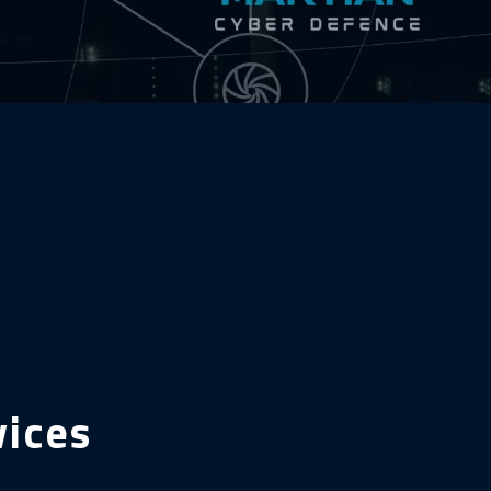
vices