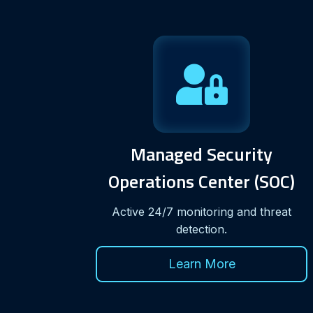
Managed Security
Operations Center (SOC)
Active 24/7 monitoring and threat
detection.
Learn More