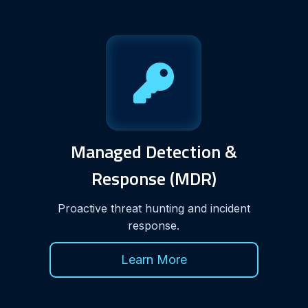
Managed Detection &
Response (MDR)
Proactive threat hunting and incident
response.
Learn More