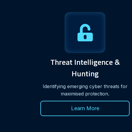
Threat Intelligence &
Hunting
Identifying emerging cyber threats for
maximised protection.
Learn More