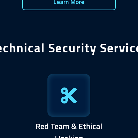
Learn More
echnical Security Servic
Red Team & Ethical