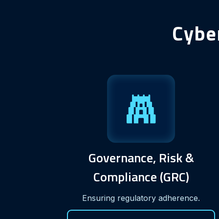
Cybe
Governance, Risk &
Compliance (GRC)
Ensuring regulatory adherence.