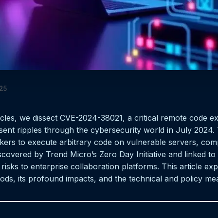
25
icles, we dissect CVE-2024-38021, a critical remote code ex
ent ripples through the cybersecurity world in July 2024. 
ackers to execute arbitrary code on vulnerable servers, com
covered by Trend Micro’s Zero Day Initiative and linked to 
risks to enterprise collaboration platforms. This article exp
thods, its profound impacts, and the technical and policy m