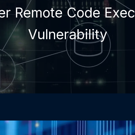
er Remote Code Exec
Vulnerability