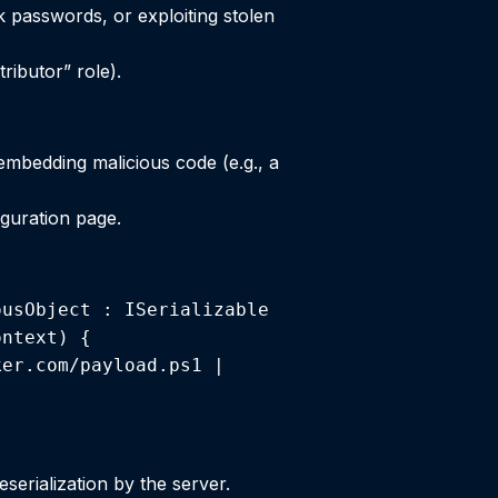
k passwords, or exploiting stolen
ributor” role).
 embedding malicious code (e.g., a
guration page.
usObject : ISerializable 
ntext) { 
er.com/payload.ps1 | 
serialization by the server.