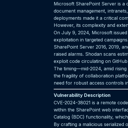
Microsoft SharePoint Server is a c
document management, intranets, 
deployments made it a critical com
However, its complexity and extens
On July 9, 2024, Microsoft issued
exploitation in targeted campaigns
SharePoint Server 2016, 2019, and 
raised alarms. Shodan scans estima
exploit code circulating on GitHub
The timing—mid-2024, amid rising 
the fragility of collaboration pl
need for robust access controls i
Vulnerability Description
CVE-2024-38021 is a remote code e
within the SharePoint web interfac
Catalog (BDC) functionality, which
By crafting a malicious serialized 