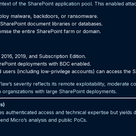
ntext of the SharePoint application pool. This enabled attac
eploy malware, backdoors, or ransomware.
m SharePoint document libraries or databases.
omise the entire SharePoint farm or domain.
2016, 2019, and Subscription Edition.
rePoint deployments with BDC enabled.
users (including low-privilege accounts) can access the S
aw’s severity reflects its remote exploitability, moderate co
in organizations with large SharePoint deployments.
s)
 authenticated access and technical expertise but yields de
end Micro’s analysis and public PoCs.