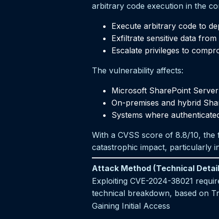
arbitrary code execution in the co
Execute arbitrary code to d
Exfiltrate sensitive data fro
Escalate privileges to compr
The vulnerability affects:
Microsoft SharePoint Server 
On-premises and hybrid Sha
Systems where authenticated 
With a CVSS score of 8.8/10, the fl
catastrophic impact, particularly 
Attack Method (Technical Detail
Exploiting CVE-2024-38021 requires
technical breakdown, based on Tr
Gaining Initial Access