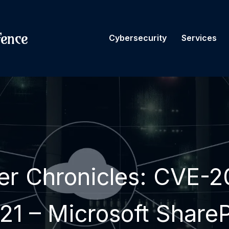
fence
Cybersecurity
Services
er Chronicles: CVE-2
21 – Microsoft ShareP