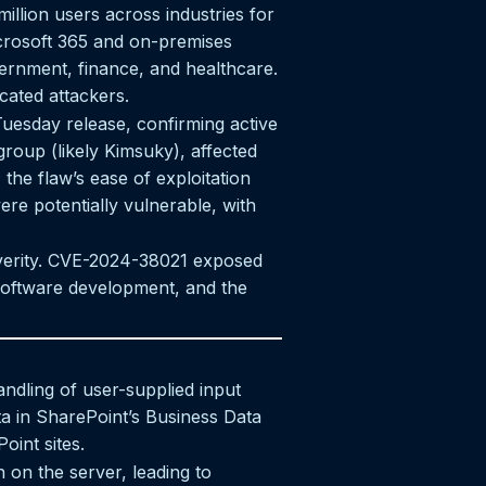
illion users across industries for
crosoft 365 and on-premises
vernment, finance, and healthcare.
cated attackers.
uesday release, confirming active
group (likely Kimsuky), affected
the flaw’s ease of exploitation
re potentially vulnerable, with
severity. CVE-2024-38021 exposed
 software development, and the
ndling of user-supplied input
ta in SharePoint’s Business Data
oint sites.
n on the server, leading to