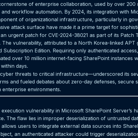
ornerstone of enterprise collaboration, used by over 200 m
and workflow automation. By 2024, its integration with Mi
ponent of organizational infrastructure, particularly in go
ive attack surface have made it a prime target for sophisti
 an urgent patch for CVE-2024-38021 as part of its Patch T
. The vulnerability, attributed to a North Korea-linked APT 
Subscription Edition. Requiring only authenticated access, 
ted over 10 million internet-facing SharePoint instances we
 within days.
cyber threats to critical infrastructure—underscored its 
atforms and fueled debates about zero-day defenses, secure
n enterprise environments.
xecution vulnerability in Microsoft SharePoint Server’s ha
e. The flaw lies in improper deserialization of untrusted da
 allows users to integrate external data sources into ShareP
object, an authenticated attacker could trigger deserializatio