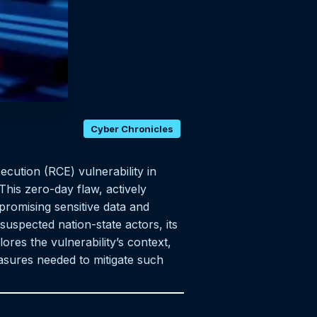
Cyber Chronicles
ecution (RCE) vulnerability in
This zero-day flaw, actively
promising sensitive data and
suspected nation-state actors, its
lores the vulnerability’s context,
easures needed to mitigate such