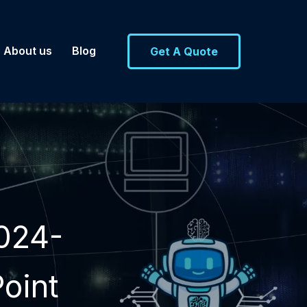
About us
Blog
Get A Quote
024-
oint