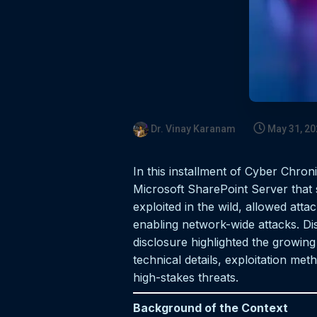
Dr. Vinay Karanam
May 31, 20
In this installment of Cyber Chron
Microsoft SharePoint Server that s
exploited in the wild, allowed att
enabling network-wide attacks. Dis
disclosure highlighted the growing 
technical details, exploitation me
high-stakes threats.
Background of the Context