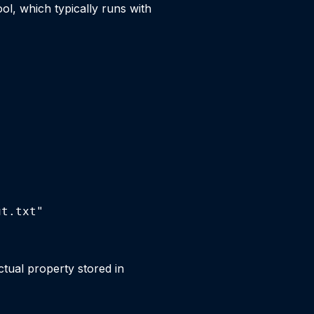
l, which typically runs with
ut.txt"
ctual property stored in