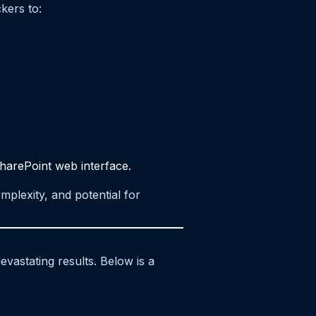
kers to:
harePoint web interface.
mplexity, and potential for
vastating results. Below is a