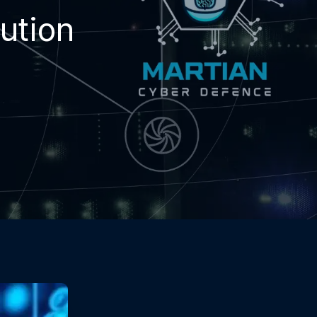
ution