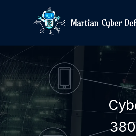
Martian Cyber De
Cyb
380